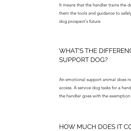
It means that the handler trains the 
them the tools and guidance to safely 
dog prospect's future.
WHAT'S THE DIFFEREN
SUPPORT DOG?
An emotional support animal does not
access. A service dog tasks for a hand
the handler goes with the exemption 
HOW MUCH DOES IT C