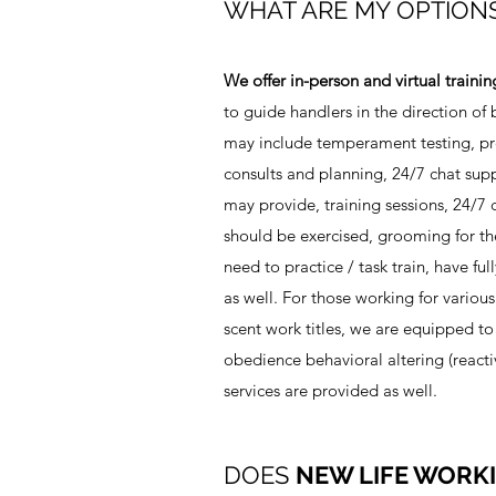
WHAT ARE MY OPTION
We offer in-person and virtual trainin
to guide handlers in the direction o
may include temperament testing, pre
consults and planning, 24/7 chat sup
may provide, training sessions, 24/7 c
should be exercised, grooming for the
need to practice / task train, have fu
as well. For those working for various
scent work titles, we are equipped to 
obedience behavioral altering (reactiv
services are provided as well.
DOES
NEW LIFE WORK