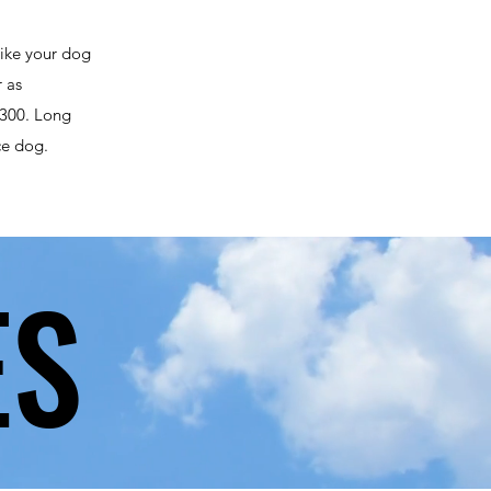
like your dog
r as
 $300. Long
ce dog.
ES
ES