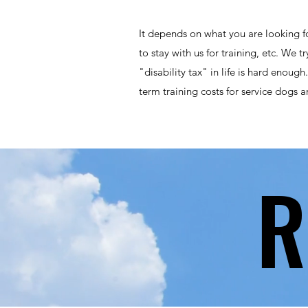
It depends on what you are looking fo
to stay with us for training, etc. We 
"disability tax" in life is hard enoug
term training costs for service dogs a
R
R