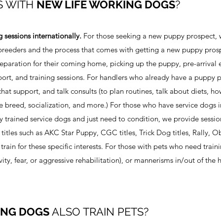
S WITH
NEW LIFE WORKING DOGS
?
g sessions internationally.
For those seeking a new puppy prospect, 
f breeders and the process that comes with getting a new puppy prosp
paration for their coming home, picking up the puppy, pre-arrival 
port, and training sessions. For handlers who already have a puppy 
hat support, and talk consults (to plan routines, talk about diets, h
 breed, socialization, and more.) For those who have service dogs in
lly trained service dogs and just need to condition, we provide sessio
 titles such as AKC Star Puppy, CGC titles, Trick Dog titles, Rally, 
train for these specific interests. For those with pets who need traini
ity, fear, or aggressive rehabilitation), or mannerisms in/out of the
ING DOGS
ALSO TRAIN PETS?