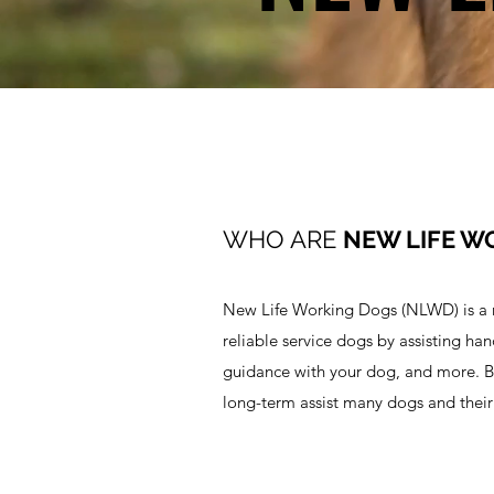
WHO ARE
NEW LIFE W
New Life Working Dogs (NLWD) is a no
reliable service dogs by assisting ha
guidance with your dog, and more. B
long-term assist many dogs and their 