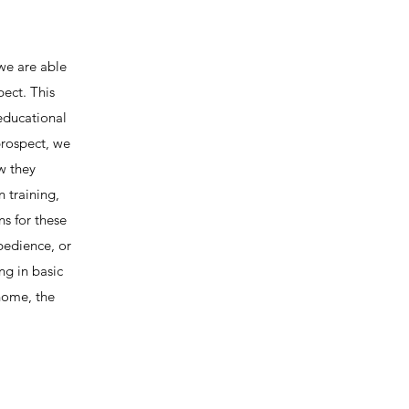
we are able
ect. This
educational
prospect, we
ow they
 training,
ns for these
Obedience, or
ng in basic
 home, the