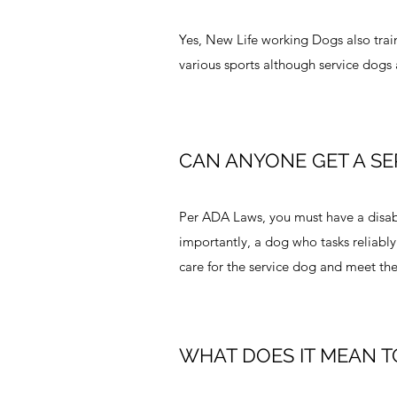
Yes, New Life working Dogs also train
various sports although service dogs
CAN ANYONE GET A SE
Per ADA Laws, you must have a disabil
importantly, a dog who tasks reliably
care for the service dog and meet the
WHAT DOES IT MEAN T