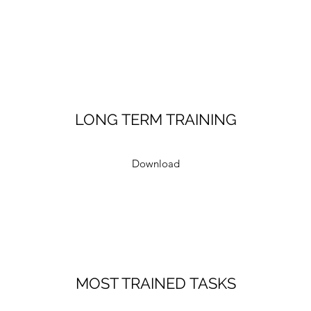
LONG TERM TRAINING
Download
MOST TRAINED TASKS