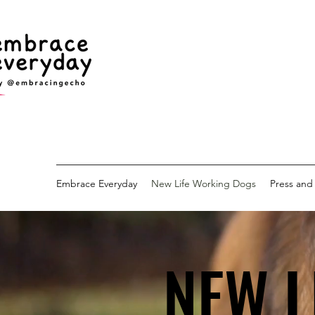
Embrace Everyday
New Life Working Dogs
Press and
NEW L
NEW L