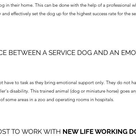
dog in their home. This can be done with the help of a professional 
and effectively set the dog up for the highest success rate for the se
CE BETWEEN A SERVICE DOG AND AN EM
 have to task as they bring emotional support only. They do not ha
ler's disability. This trained animal (dog or miniature horse) goes a
of some areas in a zoo and operating rooms in hospitals.
OST TO WORK WITH
NEW LIFE WORKING D