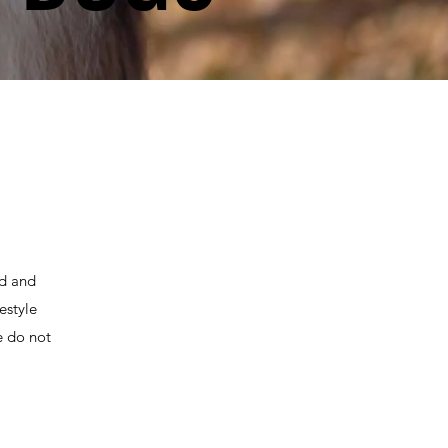
ed and
estyle
e do not