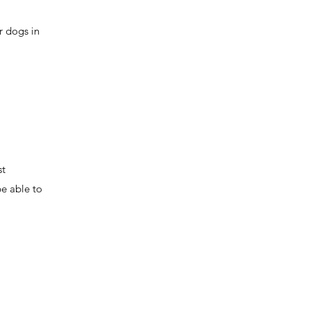
r dogs in
st
be able to