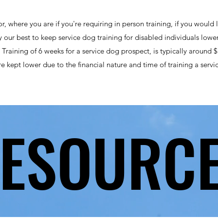
r, where you are if you're requiring in person training, if you would 
try our best to keep service dog training for disabled individuals lowe
h. Training of 6 weeks for a service dog prospect, is typically around
re kept lower due to the financial nature and time of training a servi
ESOURC
ESOURC