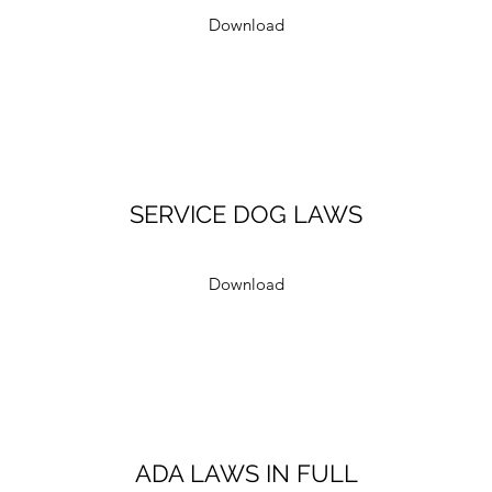
Download
SERVICE DOG LAWS
Download
ADA LAWS IN FULL