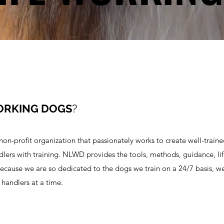
ORKING DOGS
?
n-profit organization that passionately works to create well-train
ndlers with training. NLWD provides the tools, methods, guidance, lif
ecause we are so dedicated to the dogs we train on a 24/7 basis, w
handlers at a time.