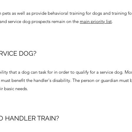
 pets as well as provide behavioral training for dogs and training fo
 and service dog prospects remain on the
main priority list
.
RVICE DOG?
ity that a dog can task for in order to qualify for a service dog. Mo
 must benefit the handler's disability. The person or guardian must 
ir basic needs.
O HANDLER TRAIN?