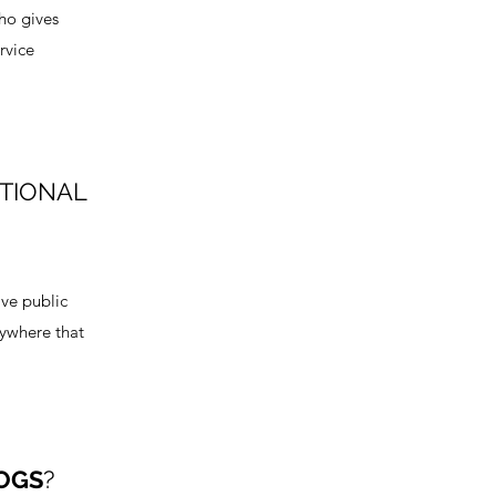
who gives
rvice
OTIONAL
ve public
nywhere that
OGS
?