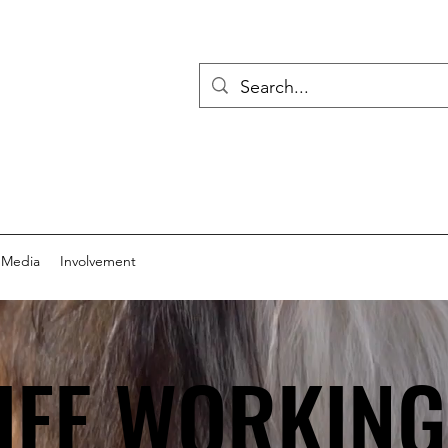
 Media
Involvement
IFE WORKIN
IFE WORKIN