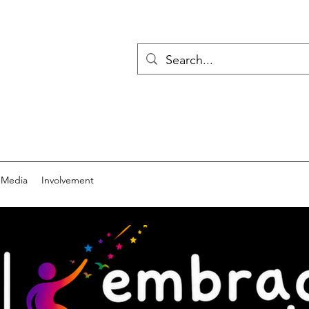
 Media
Involvement