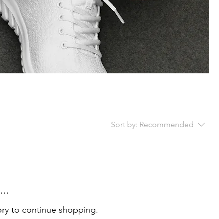
Sort by:
Recommended
..
ory to continue shopping.