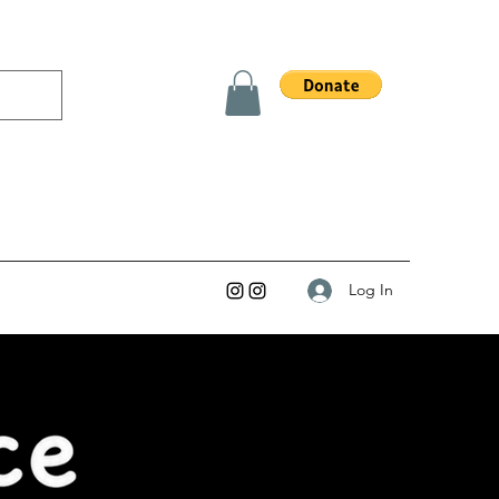
Log In