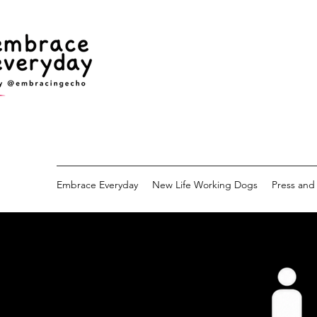
Embrace Everyday
New Life Working Dogs
Press and