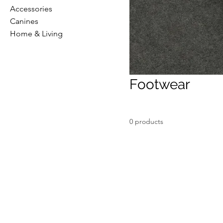
Accessories
Canines
Home & Living
Footwear
0 products