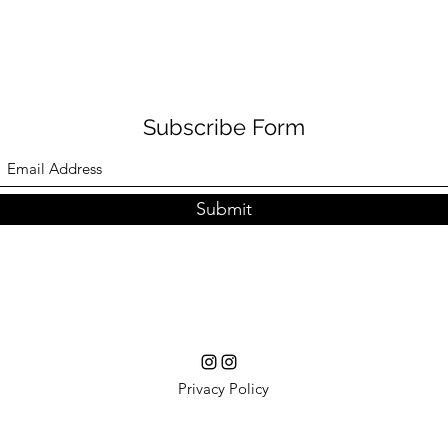
Subscribe Form
Submit
Privacy Policy