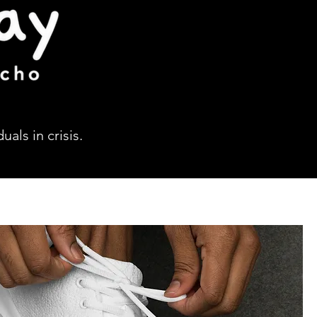
als in crisis.