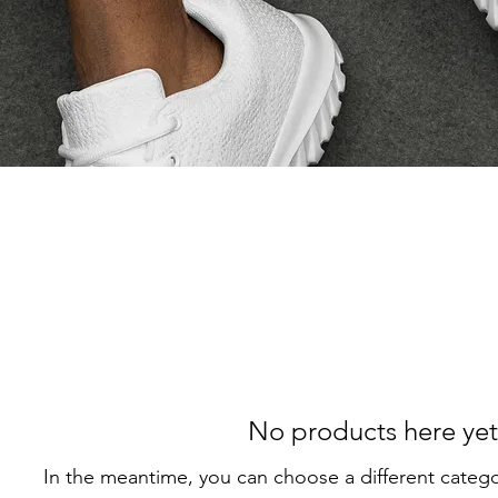
No products here yet.
In the meantime, you can choose a different categ