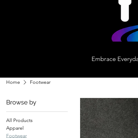
Embrace Everyd
Home
Footwear
Browse by
All Products
Apparel
Footwear