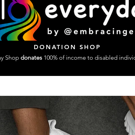
DONATION SHOP
ay Shop
donates
100% of income to disabled individu